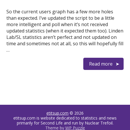
So the current users graph has a few more holes
than expected. I’ve updated the script to be a little
more intelligent and poll when it’s not received
updated statistics (when it expected them too). Linden
Lab/SL statistics aren’t perfect and not updated on
time and sometimes not at all, so this will hopefully fill
…
Read more
etitsup.com
© 2026
etitsup.com is website dedicated to statistics and news
primarily for Second Life and run by Nuclear Trefoil.
Theme by
WP Puzzle