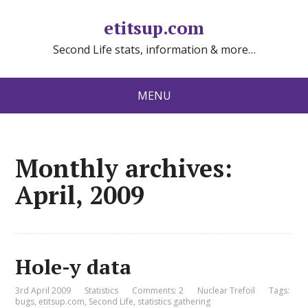
etitsup.com
Second Life stats, information & more…
MENU
Monthly archives:
April, 2009
Hole-y data
3rd April 2009
Statistics
Comments: 2
Nuclear Trefoil
Tags:
bugs
,
etitsup.com
,
Second Life
,
statistics gathering