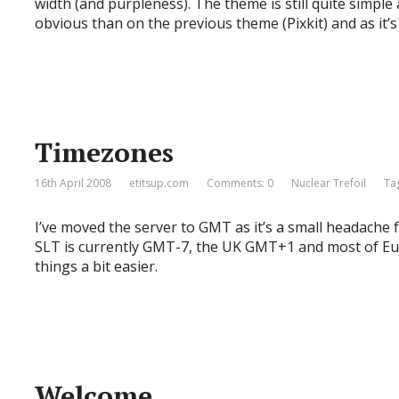
width (and purpleness). The theme is still quite simpl
obvious than on the previous theme (Pixkit) and as it’
Timezones
16th April 2008
etitsup.com
Comments: 0
Nuclear Trefoil
Ta
I’ve moved the server to GMT as it’s a small headache 
SLT is currently GMT-7, the UK GMT+1 and most of Eur
things a bit easier.
Welcome