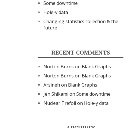
Some downtime
Hole-y data
Changing statistics collection & the
future
RECENT COMMENTS
Norton Burns
on
Blank Graphs
Norton Burns
on
Blank Graphs
Arsineh
on
Blank Graphs
Jen Shikami
on
Some downtime
Nuclear Trefoil
on
Hole-y data
ARCHIVES