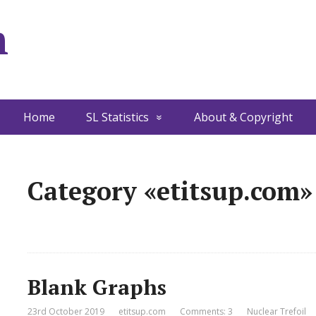
m
Home
SL Statistics
About & Copyright
Category «etitsup.com»
Blank Graphs
23rd October 2019
etitsup.com
Comments: 3
Nuclear Trefoil