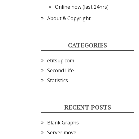
Online now (last 24hrs)
About & Copyright
CATEGORIES
etitsup.com
Second Life
Statistics
RECENT POSTS
Blank Graphs
Server move