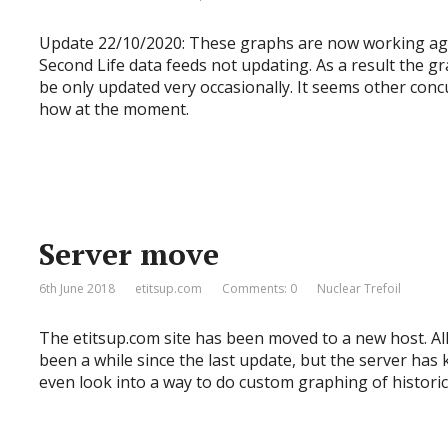
Update 22/10/2020: These graphs are now working agai
Second Life data feeds not updating. As a result the gr
be only updated very occasionally. It seems other con
how at the moment.
Server move
6th June 2018
etitsup.com
Comments: 0
Nuclear Trefoil
The etitsup.com site has been moved to a new host. All
been a while since the last update, but the server has 
even look into a way to do custom graphing of historic 