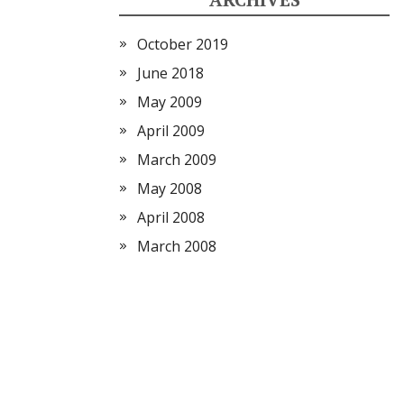
October 2019
June 2018
May 2009
April 2009
March 2009
May 2008
April 2008
March 2008