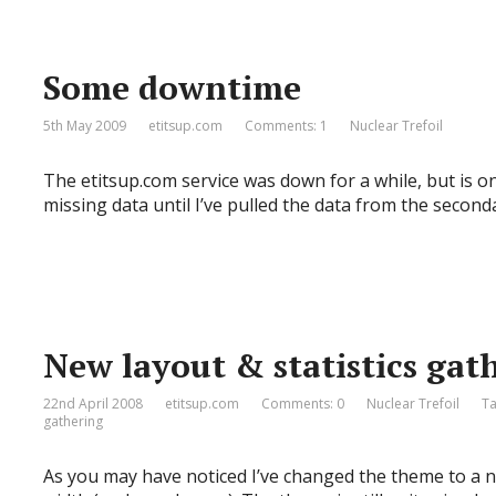
Some downtime
5th May 2009
etitsup.com
Comments: 1
Nuclear Trefoil
The etitsup.com service was down for a while, but is o
missing data until I’ve pulled the data from the second
New layout & statistics gat
22nd April 2008
etitsup.com
Comments: 0
Nuclear Trefoil
T
gathering
As you may have noticed I’ve changed the theme to a ne