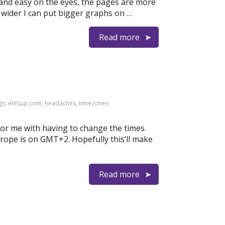
e and easy on the eyes, the pages are more
s wider I can put bigger graphs on …
Read more
gs:
etitsup.com
,
headaches
,
timezones
for me with having to change the times.
ope is on GMT+2. Hopefully this’ll make
Read more