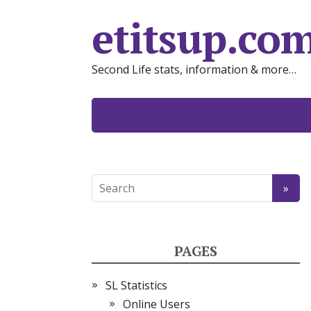
etitsup.co
Second Life stats, information & more…
PAGES
SL Statistics
Online Users