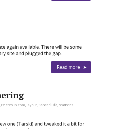
nce again available. There will be some
ary site and plugged the gap.
Read more
hering
ags:
etitsup.com
,
layout
,
Second Life
,
statistics
w one (Tarski) and tweaked it a bit for