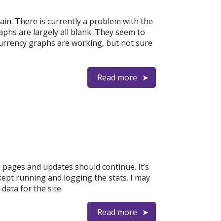
n. There is currently a problem with the
aphs are largely all blank. They seem to
currency graphs are working, but not sure
Read more
 pages and updates should continue. It’s
kept running and logging the stats. I may
data for the site.
Read more