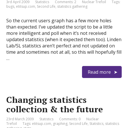
3rd April 2009
Statistics
Comments: 2
Nuclear Trefoil
Tags:
bugs
,
etitsup.com
,
Second Life
,
statistics gathering
So the current users graph has a few more holes
than expected. I’ve updated the script to be a little
more intelligent and poll when it’s not received
updated statistics (when it expected them too). Linden
Lab/SL statistics aren’t perfect and not updated on
time and sometimes not at all, so this will hopefully fill
…
Read more
Changing statistics
collection & the future
23rd March 2009
Statistics
Comments: 0
Nuclear
Trefoil
Tags:
etitsup.com
,
graphing
,
Second Life
,
Statistics
,
statistics