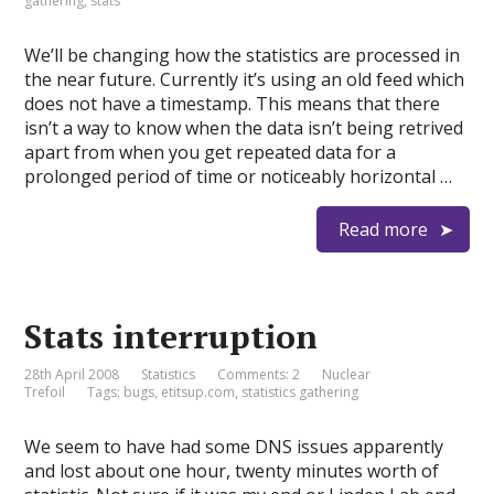
gathering
,
stats
We’ll be changing how the statistics are processed in
the near future. Currently it’s using an old feed which
does not have a timestamp. This means that there
isn’t a way to know when the data isn’t being retrived
apart from when you get repeated data for a
prolonged period of time or noticeably horizontal …
Read more
Stats interruption
28th April 2008
Statistics
Comments: 2
Nuclear
Trefoil
Tags:
bugs
,
etitsup.com
,
statistics gathering
We seem to have had some DNS issues apparently
and lost about one hour, twenty minutes worth of