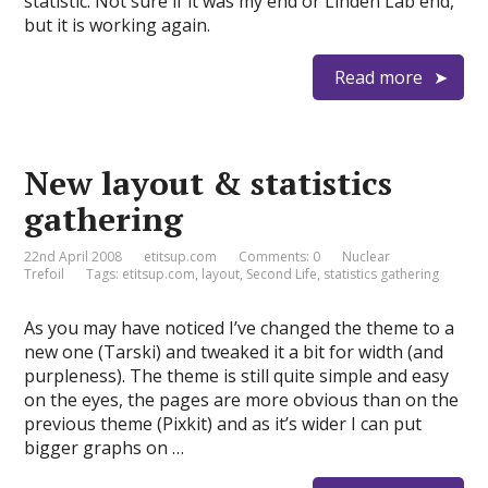
statistic. Not sure if it was my end or Linden Lab end,
but it is working again.
Read more
New layout & statistics
gathering
22nd April 2008
etitsup.com
Comments: 0
Nuclear
Trefoil
Tags:
etitsup.com
,
layout
,
Second Life
,
statistics gathering
As you may have noticed I’ve changed the theme to a
new one (Tarski) and tweaked it a bit for width (and
purpleness). The theme is still quite simple and easy
on the eyes, the pages are more obvious than on the
previous theme (Pixkit) and as it’s wider I can put
bigger graphs on …