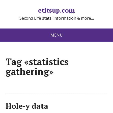
etitsup.com
Second Life stats, information & more…
MENU
Tag «statistics
gathering»
Hole-y data