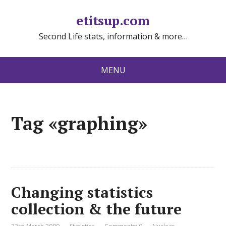
etitsup.com
Second Life stats, information & more…
MENU
Tag «graphing»
Changing statistics
collection & the future