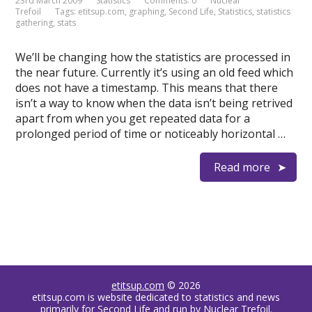
23rd March 2009
Statistics
Comments: 0
Nuclear
Trefoil
Tags:
etitsup.com
,
graphing
,
Second Life
,
Statistics
,
statistics
gathering
,
stats
We’ll be changing how the statistics are processed in
the near future. Currently it’s using an old feed which
does not have a timestamp. This means that there
isn’t a way to know when the data isn’t being retrived
apart from when you get repeated data for a
prolonged period of time or noticeably horizontal …
Read more
etitsup.com
© 2026
etitsup.com is website dedicated to statistics and news
primarily for Second Life and run by Nuclear Trefoil.